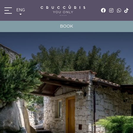
ENG
ITA
ENG
BOOK
FRA
DEU
*
*
Arrival
Departure
06
AUG
2026
07
AUG
2026
Accomodation
Discount code