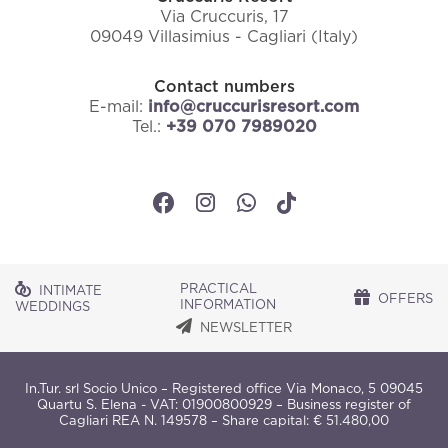
Via Cruccuris, 17
09049 Villasimius - Cagliari (Italy)
Contact numbers
E-mail:
info@cruccurisresort.com
Tel.:
+39 070 7989020
PRACTICAL
INTIMATE
OFFERS
INFORMATION
WEDDINGS
NEWSLETTER
In.Tur. srl Socio Unico – Registered office Via Monaco, 5 09045
Quartu S. Elena - VAT: 01900800929 – Business register of
Cagliari REA N. 149578 – Share capital: € 51.480,00