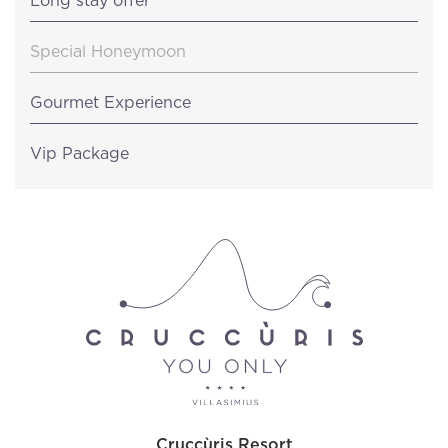
Long stay offer
Special Honeymoon
Gourmet Experience
Vip Package
Cruccùris Resort