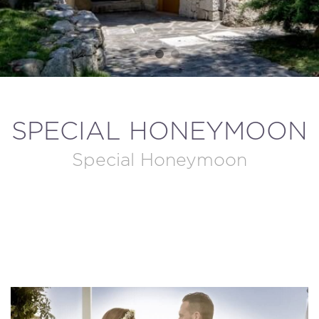
MODIFY / DELETE RESERVATION
SPECIAL HONEYMOON
Special Honeymoon
BOOK NOW!