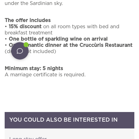
We will send you by e-mail some updates about
under the Sardinian sky.
Experiences
offers, packages and all the news about
Cruccùris Resort.
The offer includes
Restaurants
•
15% discount
on all room types with bed and
*
Email
breakfast treatment
Services
•
One bottle of sparkling wine on arrival
•
One romantic dinner at the Cruccùris Restaurant
Pet inclusive hospitality
(drinks not included)
I have read and accepted the
privacy policy
and
External guests
personal data treatment
Minimum stay: 5 nights
A marriage certificate is required.
I agree for my data to be processed in line with
Intimate Weddings
the
privacy policy
in order for you to send me
promotional material.
Offers
BOOK NOW!
YOU COULD ALSO BE INTERESTED IN
PRACTICAL INFORMATION
CONTACT NUMBERS
NEWSLETTER