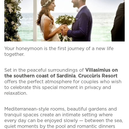
Your honeymoon is the first journey of a new life
together.
Set in the peaceful surroundings of
Villasimius on
the southern coast of Sardinia
,
Cruccùris Resort
offers the perfect atmosphere for couples who wish
to celebrate this special moment in privacy and
relaxation.
Home
Subscribe to our
The Cruccùris
Mediterranean-style rooms, beautiful gardens and
tranquil spaces create an intimate setting where
Newsletter
every day can be enjoyed slowly — between the sea,
Rooms
quiet moments by the pool and romantic dinners