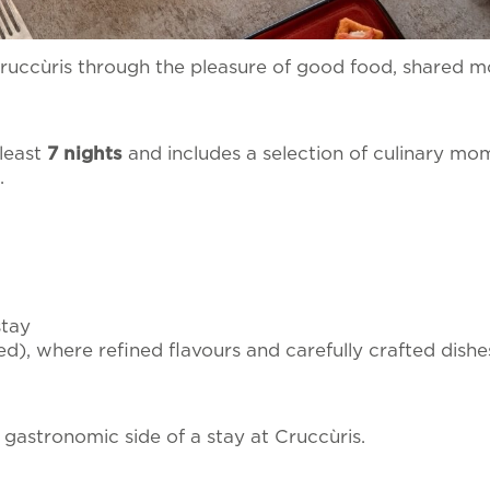
ata to be processed in line with the
privacy policy
in o
PRACTICAL INFORMATI
ality
al material.
Cruccùris through the pleasure of good food, shared 
 least
7 nights
and includes a selection of culinary mo
.
stay
ed), where refined flavours and carefully crafted dishe
 gastronomic side of a stay at Cruccùris.