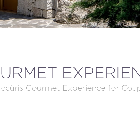
MODIFY / DELETE RESERVATION
URMET EXPERIE
ccùris Gourmet Experience for Cou
BOOK NOW!