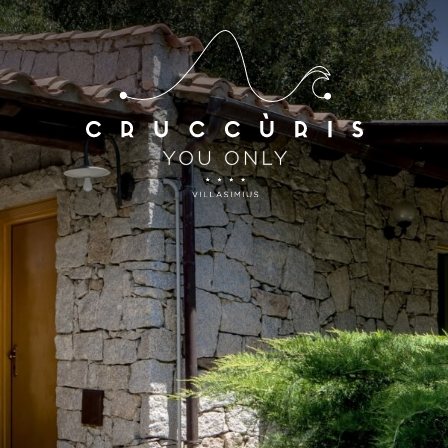
*
*
Arrival
Departure
07
AUG
2026
08
AUG
2026
Accomodation
Discount code