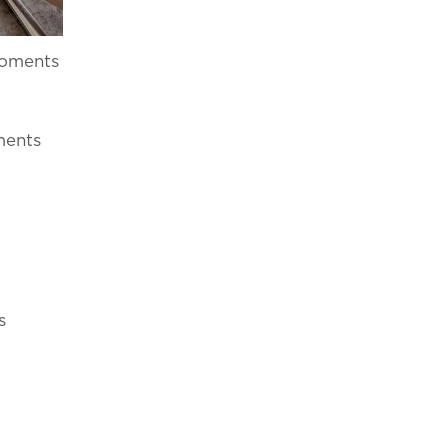
rder for you to
ON
NEWSLETTER
CONTACT NUMBERS
moments
ments
s