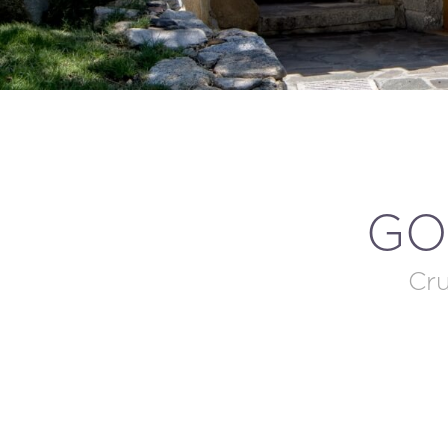
GO
Cru