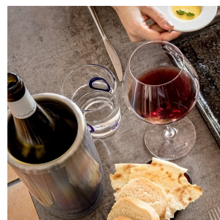
Home
The Cruccùris
Su
Rooms
We will send you
Experiences
*
Email
Restaurants
Services
I have read and