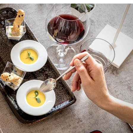
bscribe to our Newslet
 by e-mail some updates about offers, packages and a
Cruccùris Resort.
Cruccùris Resort
Via Cruccuris, 17
09049 Villasimius - Ca
E-mail:
info@cruccur
Tel.:
+39 070 79890
 accepted the
privacy policy
and personal data treatm