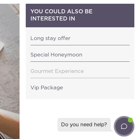
YOU COULD ALSO BE
INTERESTED IN
Long stay offer
Special Honeymoon
ter
Gourmet Experience
ll the news about
Vip Package
gliari (Italy)
isresort.com
Do you need help?
20
ent