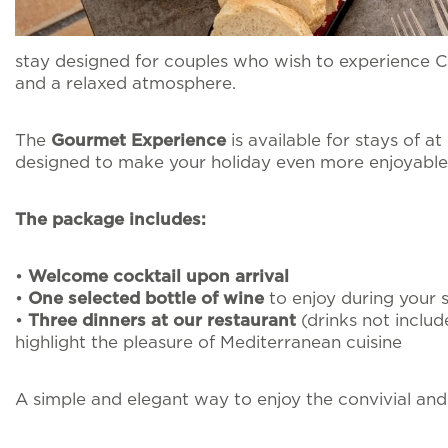
I agree for my d
Pet inclusive hospit
send me promotion
stay designed for couples who wish to experience 
and a relaxed atmosphere.
External guests
The
Gourmet Experience
is available for stays of at
designed to make your holiday even more enjoyable
Intimate Weddings
The package includes:
Offers
•
Welcome cocktail upon arrival
•
One selected bottle of wine
to enjoy during your 
•
Three dinners at our restaurant
(drinks not includ
highlight the pleasure of Mediterranean cuisine
A simple and elegant way to enjoy the convivial and