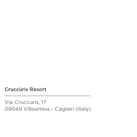
BOOK NOW!
Cruccùris Resort
Via Cruccuris, 17
09049 Villasimius - Cagliari (Italy)