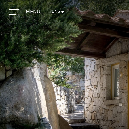
MENU
ENG
ITA
ENG
FRA
DEU