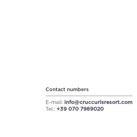
Contact numbers
E-mail:
info@cruccurisresort.com
Tel.:
+39 070 7989020