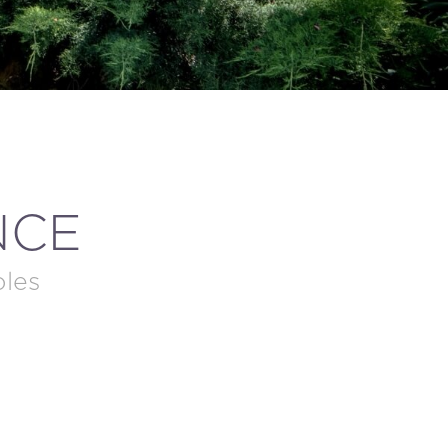
NCE
ples