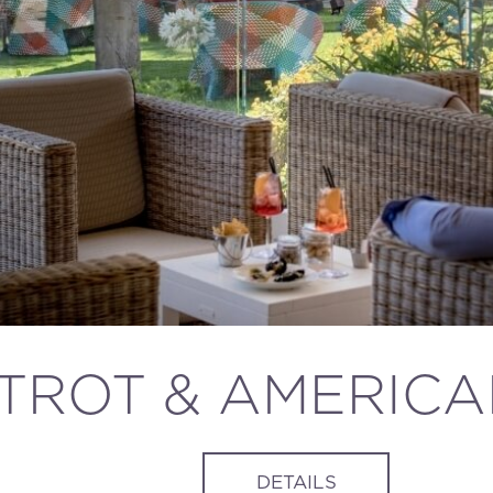
STROT & AMERIC
DETAILS