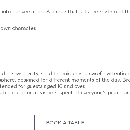
ns into conversation. A dinner that sets the rhythm of t
 own character.
in seasonality, solid technique and careful attention t
here, designed for different moments of the day. Brea
ntended for guests aged 16 and over.
ed outdoor areas, in respect of everyone’s peace an
BOOK A TABLE