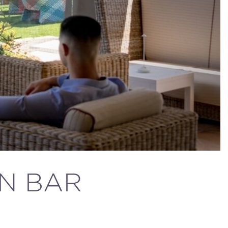
AN BAR