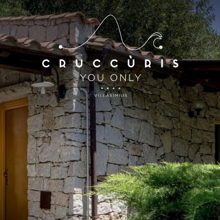
*
*
Arrival
Departure
07
AUG
2026
08
AUG
2026
Accomodation
Discount code