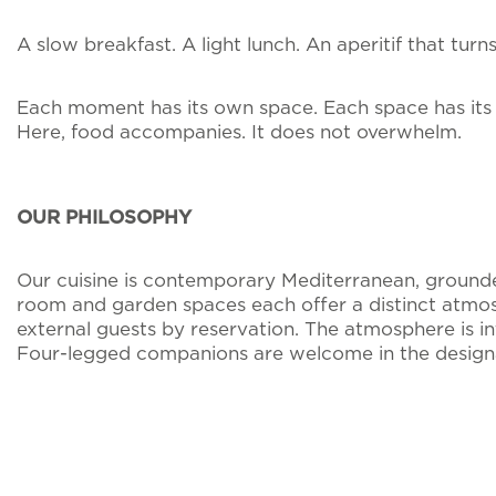
A slow breakfast. A light lunch. An aperitif that tur
Each moment has its own space. Each space has its
Here, food accompanies. It does not overwhelm.
OUR PHILOSOPHY
Our cuisine is contemporary Mediterranean, grounded 
room and garden spaces each offer a distinct atmosp
external guests by reservation. The atmosphere is i
Four-legged companions are welcome in the designat