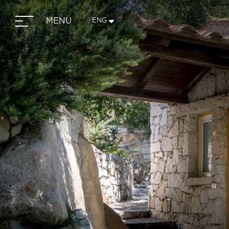
MENU
ENG
ITA
ENG
FRA
DEU