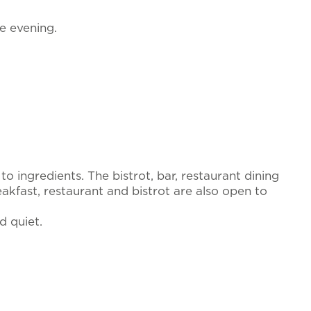
he evening.
o ingredients. The bistrot, bar, restaurant dining
kfast, restaurant and bistrot are also open to
d quiet.