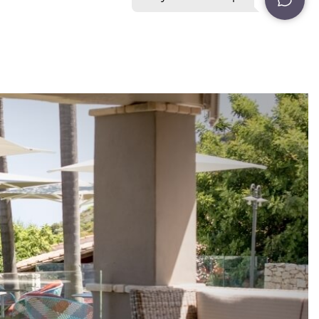
20
ent
rder for you to
ON
NEWSLETTER
CONTACT NUMBERS
ent
rder for you to