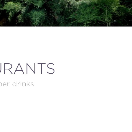
URANTS
ner drinks