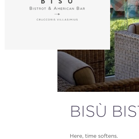
BISÙ BI
Here, time softens.