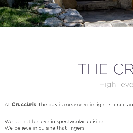
THE C
High-leve
At
Cruccùris
, the day is measured in light, silence an
We do not believe in spectacular cuisine.
We believe in cuisine that lingers.