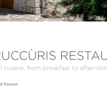
MODIFY / DELETE RESERVATION
RUCCÙRIS RESTA
l cuisine, from breakfast to after-din
d flavour.