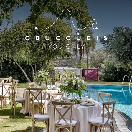
*
*
Arrival
Departure
07
AUG
2026
08
AUG
2026
Accomodation
Discount code