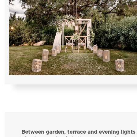
Between garden, terrace and evening lights