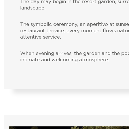
The day may begin in the resort garden, sur
landscape.
The symbolic ceremony, an aperitivo at sunse
restaurant terrace: every moment flows natur
attentive service.
When evening arrives, the garden and the pool 
intimate and welcoming atmosphere.