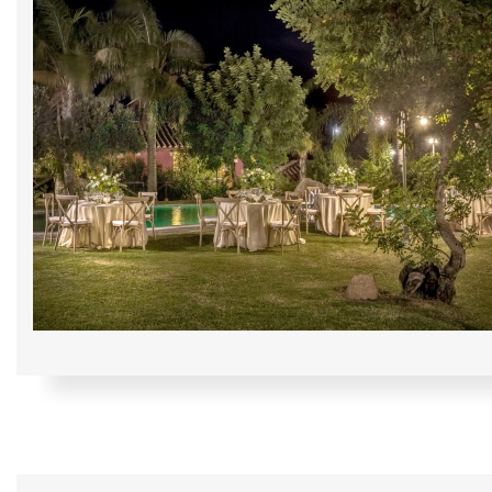
Home
The Cruccùris
Su
Rooms
We will send you
Experiences
*
Email
Restaurants