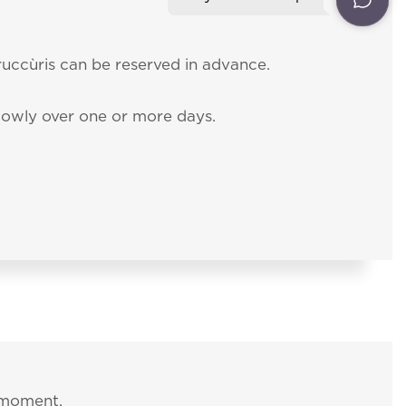
20
ent
rder for you to
ON
NEWSLETTER
uccùris can be reserved in advance.
CONTACT NUMBERS
slowly over one or more days.
 moment.