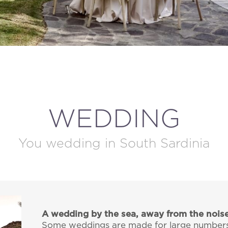
MODIFY / DELETE RESERVATION
WEDDING
You wedding in South Sardinia
A wedding by the sea, away from the nois
Some weddings are made for large numbers