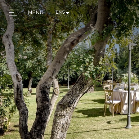
MENU
ENG
ITA
ENG
FRA
DEU