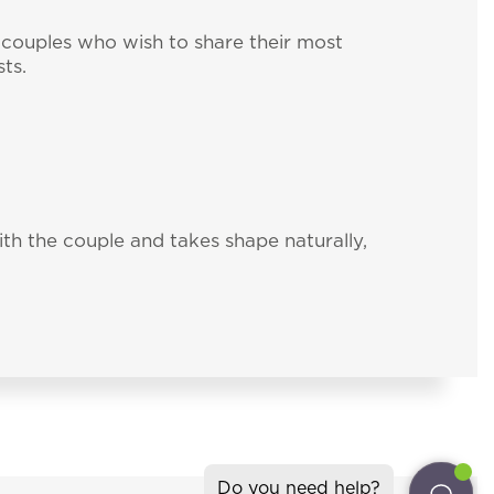
couples who wish to share their most
ts.
th the couple and takes shape naturally,
ter
ll the news about
gliari (Italy)
isresort.com
Do you need help?