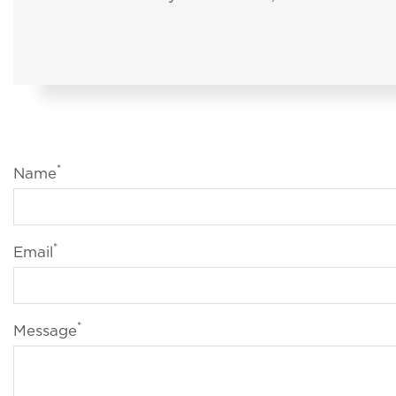
*
Name
*
Email
*
Message