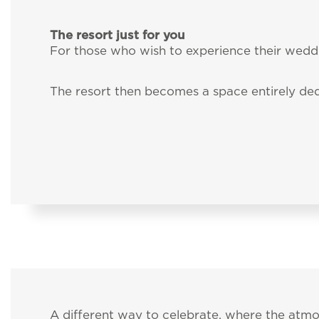
Services
I have read and
The resort just for you
I agree for my d
For those who wish to experience their weddi
Pet inclusive hospit
send me promotion
The resort then becomes a space entirely ded
External guests
Intimate Weddings
Offers
A different way to celebrate, where the at