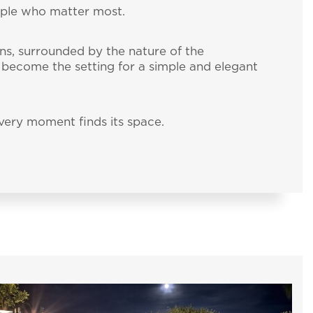
ople who matter most.
ns, surrounded by the nature of the
s become the setting for a simple and elegant
ery moment finds its space.