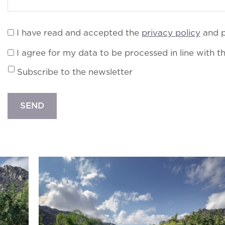
I have read and accepted the
privacy policy
and p
I agree for my data to be processed in line with t
Subscribe to the newsletter