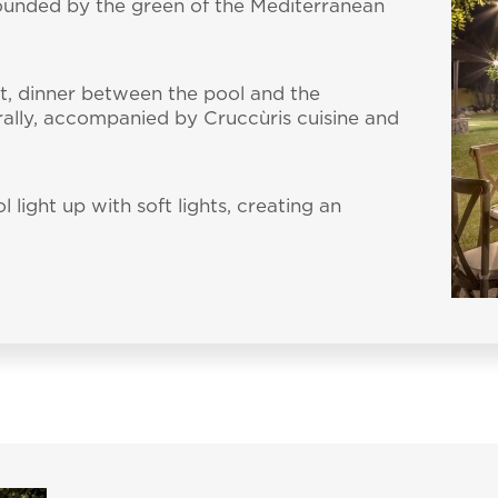
rounded by the green of the Mediterranean
t, dinner between the pool and the
ally, accompanied by Cruccùris cuisine and
light up with soft lights, creating an