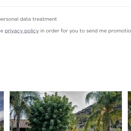
ersonal data treatment
he
privacy policy
in order for you to send me promotion