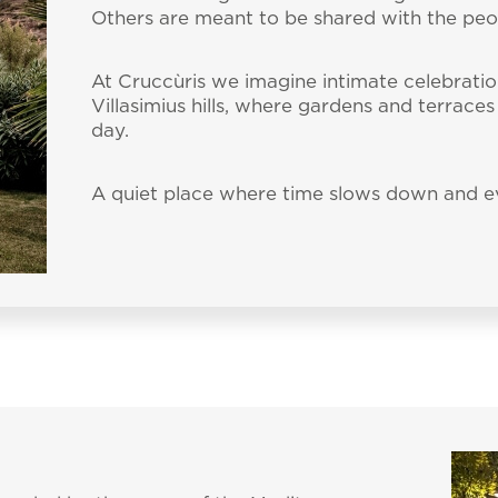
Others are meant to be shared with the pe
At Cruccùris we imagine intimate celebratio
Villasimius hills, where gardens and terrace
day.
A quiet place where time slows down and ev