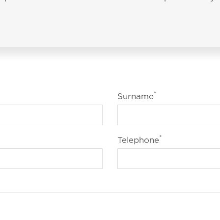
*
Surname
*
Telephone