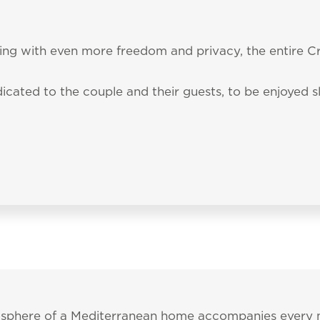
Tel.:
+39 070 79890
 accepted the
privacy policy
and personal data treatm
ata to be processed in line with the
privacy policy
in o
PRACTICAL INFORMATI
ng with even more freedom and privacy, the entire Cr
ality
al material.
icated to the couple and their guests, to be enjoyed 
mosphere of a Mediterranean home accompanies every