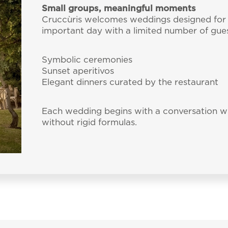
Small groups, meaningful moments
Cruccùris welcomes weddings designed for 
important day with a limited number of gues
Symbolic ceremonies
Sunset aperitivos
Elegant dinners curated by the restaurant
Each wedding begins with a conversation wi
without rigid formulas.
bscribe to our Newslet
 by e-mail some updates about offers, packages and a
Cruccùris Resort.
Cruccùris Resort
Via Cruccuris, 17
09049 Villasimius - Ca
E-mail:
info@cruccur