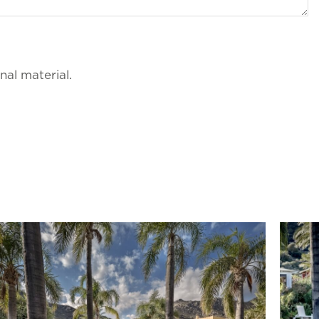
al material.