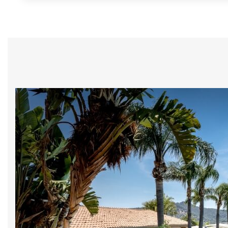
Home
The Cruccùris
Su
Rooms
We will send you
Experiences
*
Email
Restaurants