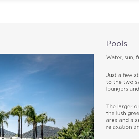
Pools
Water, sun, 
bscribe to our Newslet
Just a few s
to the two s
loungers and
 by e-mail some updates about offers, packages and a
Cruccùris Resort.
Cruccùris Resort
The larger o
Via Cruccuris, 17
the lush gre
09049 Villasimius - Ca
area and a s
relaxation a
E-mail:
info@cruccur