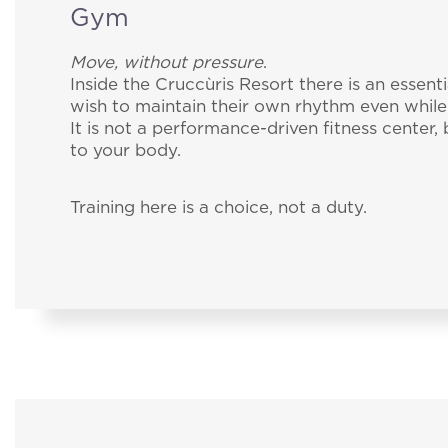
Gym
Move, without pressure
.
Inside the Cruccùris Resort there is an essent
wish to maintain their own rhythm even while
It is not a performance-driven fitness center,
to your body.
Training here is a choice, not a duty.