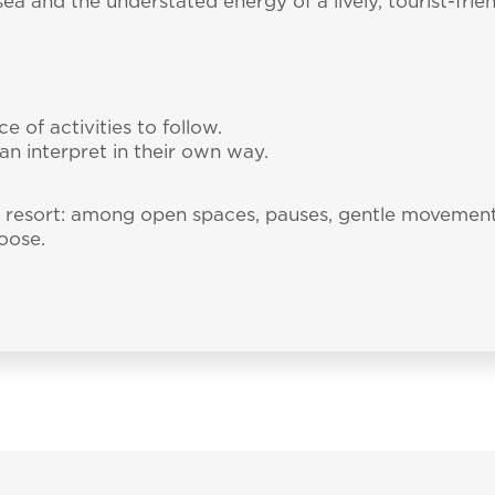
a and the understated energy of a lively, tourist-friend
e of activities to follow.
an interpret in their own way.
he resort: among open spaces, pauses, gentle moveme
oose.