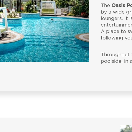
Tel.:
+39 070 79890
 accepted the
privacy policy
and personal data treatm
The
Oasis P
by a wide gr
ata to be processed in line with the
privacy policy
in o
loungers. It 
PRACTICAL INFORMATI
ality
al material.
entertainmen
A place to s
following yo
Throughout t
poolside, in