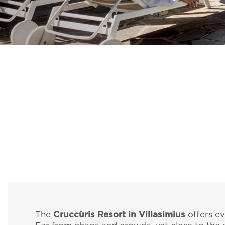
The
Cruccùris Resort in Villasimius
offers ev