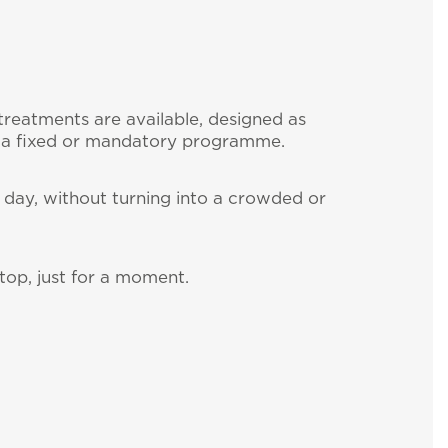
treatments are available, designed as
 a fixed or mandatory programme.
he day, without turning into a crowded or
top, just for a moment.