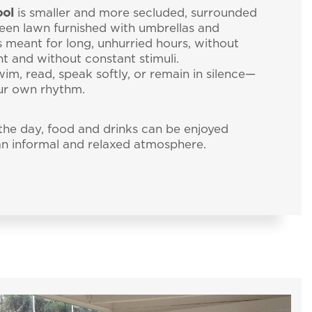
20
ent
ool
is smaller and more secluded, surrounded
een lawn furnished with umbrellas and
rder for you to
is meant for long, unhurried hours, without
ON
NEWSLETTER
CONTACT NUMBERS
t and without constant stimuli.
wim, read, speak softly, or remain in silence—
ur own rhythm.
he day, food and drinks can be enjoyed
 an informal and relaxed atmosphere.