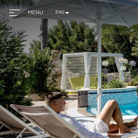
MENU
ENG
ITA
ENG
FRA
DEU