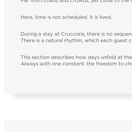
Far from chaos and crowds, yet close to the se
Here, time is not scheduled. It is lived.
During a stay at Cruccùris, there is no sequenc
There is a natural rhythm, which each guest c
This section describes how days unfold at t
Always with one constant: the freedom to ch