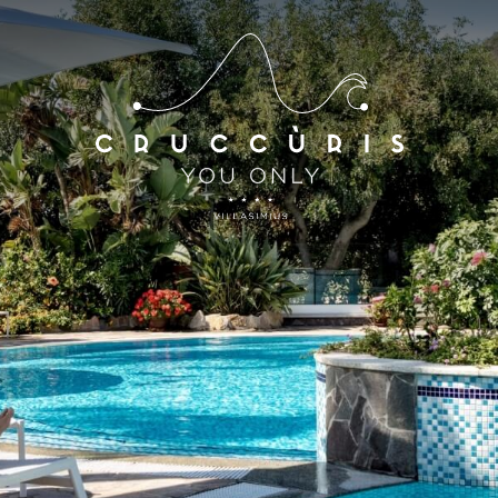
*
*
Arrival
Departure
07
AUG
2026
08
AUG
2026
Accomodation
Discount code