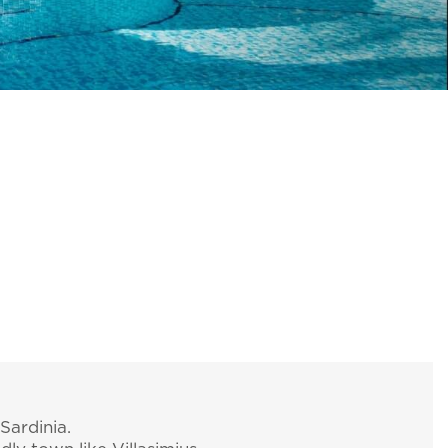
Sardinia.