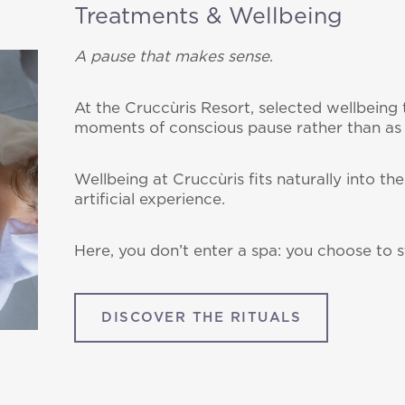
Treatments & Wellbeing
A pause that makes sense
.
At the Cruccùris Resort, selected wellbeing 
moments of conscious pause rather than as
Wellbeing at Cruccùris fits naturally into t
artificial experience.
Here, you don’t enter a spa: you choose to s
DISCOVER THE RITUALS