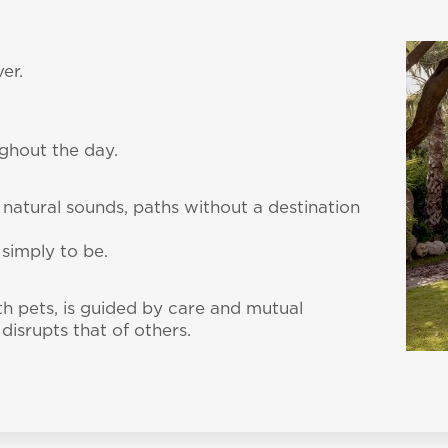
er.
ughout the day.
 natural sounds, paths without a destination
 simply to be.
th pets, is guided by care and mutual
disrupts that of others.