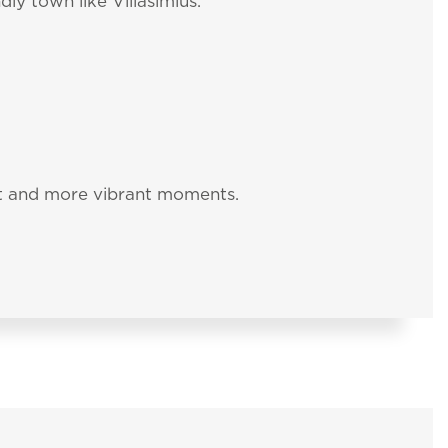
ly town like Villasimius.
nt and more vibrant moments.