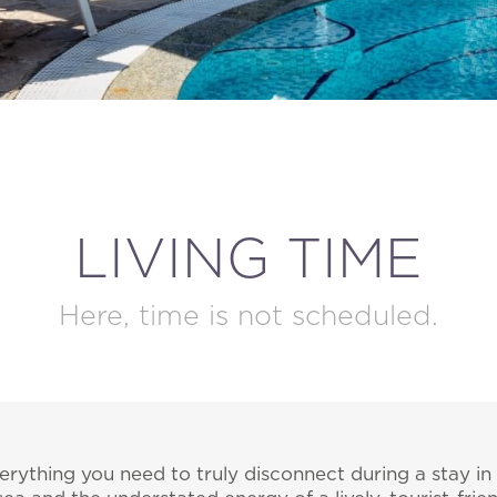
MODIFY / DELETE RESERVATION
LIVING TIME
Here, time is not scheduled.
erything you need to truly disconnect during a stay in 