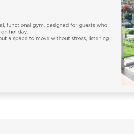
ial, functional gym, designed for guests who
 on holiday.
 but a space to move without stress, listening