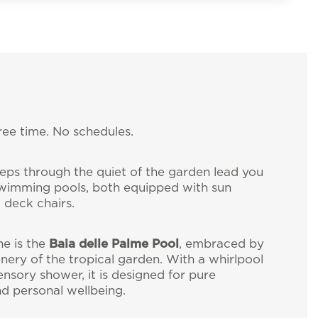
free time. No schedules.
ter
teps through the quiet of the garden lead you
wimming pools, both equipped with sun
 deck chairs.
ll the news about
ne is the
Baia delle Palme Pool
, embraced by
enery of the tropical garden. With a whirlpool
gliari (Italy)
ensory shower, it is designed for pure
nd personal wellbeing.
isresort.com