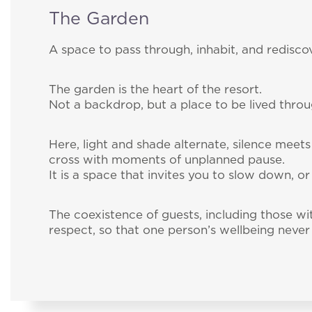
The Garden
A space to pass through, inhabit, and rediscov
The garden is the heart of the resort.
Not a backdrop, but a place to be lived thro
Here, light and shade alternate, silence meets
cross with moments of unplanned pause.
It is a space that invites you to slow down, or
The coexistence of guests, including those wi
respect, so that one person’s wellbeing never 