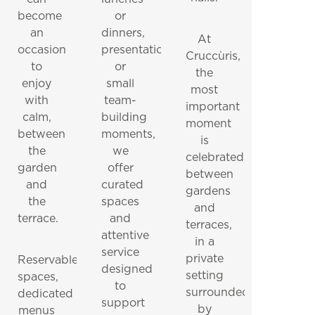
become
or
an
dinners,
At
occasion
presentations
Cruccùris,
to
or
the
enjoy
small
most
with
team-
important
calm,
building
moment
between
moments,
is
the
we
celebrated
garden
offer
between
and
curated
gardens
the
spaces
and
terrace.
and
terraces,
attentive
in a
service
private
Reservable
designed
setting
spaces,
to
surrounded
dedicated
support
by
menus