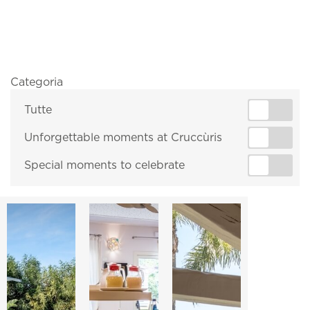
Categoria
Tutte
Unforgettable moments at Cruccùris
Special moments to celebrate