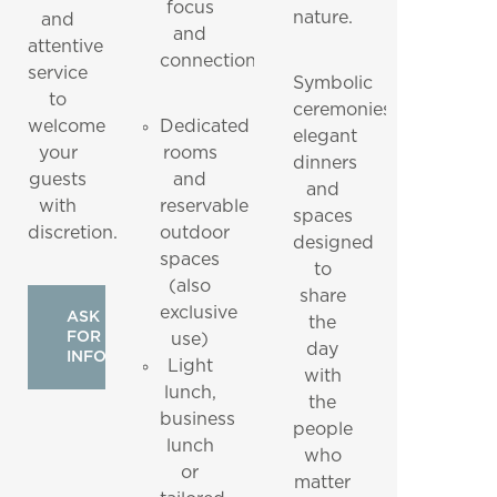
focus
nature.
and
and
attentive
connection.
service
Symbolic
to
ceremonies,
welcome
Dedicated
elegant
your
rooms
dinners
guests
and
and
with
reservable
spaces
discretion.
outdoor
designed
spaces
to
(also
share
exclusive
ASK
the
FOR
use)
day
INFO
Light
with
lunch,
the
business
people
lunch
who
or
matter