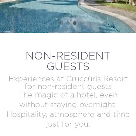
MODIFY / DELETE RESERVATION
NON-RESIDENT
GUESTS
Experiences at Cruccùris Resort
for non-resident guests
The magic of a hotel, even
without staying overnight.
Hospitality, atmosphere and time
just for you.