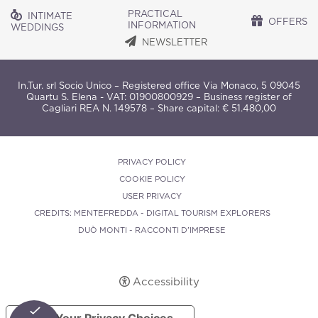
PRACTICAL
INTIMATE
OFFERS
INFORMATION
WEDDINGS
NEWSLETTER
In.Tur. srl Socio Unico – Registered office Via Monaco, 5 09045
Quartu S. Elena - VAT: 01900800929 – Business register of
Cagliari REA N. 149578 – Share capital: € 51.480,00
PRIVACY POLICY
COOKIE POLICY
USER PRIVACY
CREDITS: MENTEFREDDA - DIGITAL TOURISM EXPLORERS
DUÒ MONTI - RACCONTI D'IMPRESE
Accessibility
Your Privacy Choices