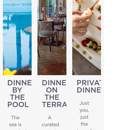
DINNER
DINNER
PRIVATE
BY
ON
DINNER
THE
THE
Just
POOL
TERRACE
you,
just
The
A
Home
the
sea is
curated