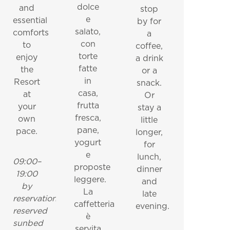
dolce
and
stop
e
essential
by for
salato,
comforts
a
con
to
coffee,
torte
enjoy
a drink
fatte
the
or a
in
Resort
snack.
casa,
at
Or
frutta
your
stay a
fresca,
own
little
pane,
pace.
longer,
yogurt
for
e
lunch,
09:00–
proposte
dinner
19:00
leggere.
and
by
La
late
reservation
caffetteria
evening.
reserved
è
sunbed
servita