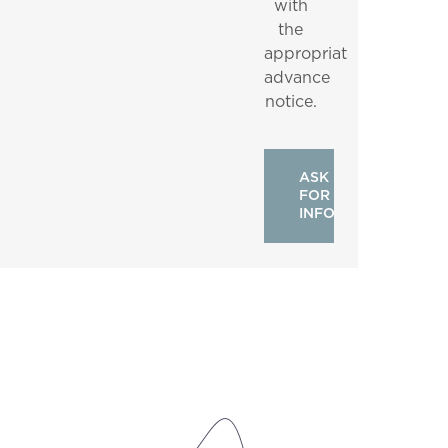
with
the
appropriate
advance
notice.
ASK
FOR
INFO