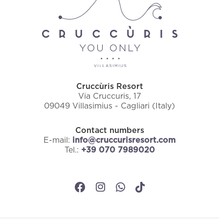
Cruccùris Resort
Via Cruccuris, 17
09049 Villasimius - Cagliari (Italy)
Contact numbers
E-mail:
info@cruccurisresort.com
Tel.:
+39 070 7989020