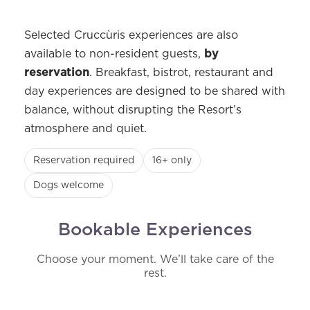
Selected Cruccùris experiences are also
available to non-resident guests,
by
reservation
. Breakfast, bistrot, restaurant and
day experiences are designed to be shared with
balance, without disrupting the Resort’s
atmosphere and quiet.
Reservation required
16+ only
Dogs welcome
Bookable Experiences
Choose your moment. We’ll take care of the
rest.