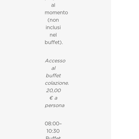
al
momento
(non
inclusi
nel
buffet).
Accesso
al
buffet
colazione.
20,00
€ a
persona
08:00–
10:30
Buffet