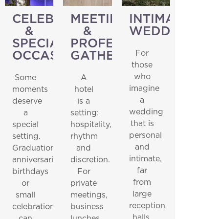
CELEBRATIONS
MEETINGS
INTIMATE
&
&
WEDDINGS
SPECIAL
PROFESSIONAL
For
OCCASIONS
GATHERINGS
those
who
Some
A
imagine
moments
hotel
a
deserve
is a
wedding
a
setting:
that is
special
hospitality,
personal
setting.
rhythm
and
Graduations,
and
intimate,
anniversaries,
discretion.
far
birthdays
For
from
or
private
large
small
meetings,
reception
celebrations
business
halls.
can
lunches