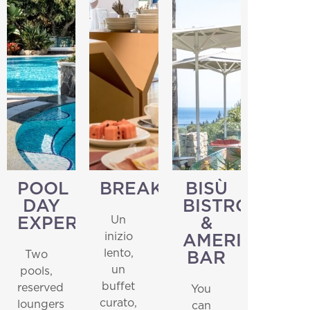
POOL
BREAKFAST
BISÙ
DAY
BISTROT
Un
EXPERIENCE
&
inizio
AMERICAN
lento,
Two
BAR
un
pools,
buffet
reserved
You
curato,
loungers
can