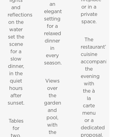
lights
an
or in a
and
PRACTICAL INFORMATION
CONTACT NUMBERS
elegant
private
reflections
NEWSLETTER
setting
space.
on the
for a
water
relaxed
set the
The
dinner
scene
restaurant’s
in
for a
cuisine
every
slow
accompanies
season.
dinner,
the
in the
evening
quiet
Views
with
hours
over
the à
after
the
la
sunset.
garden
carte
and
menu
pool,
or a
Tables
with
dedicated
for
the
proposal.
two.