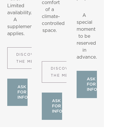
comfort
Limited
of a
availability.
A
climate-
A
special
controlled
supplement
moment
space.
applies.
to be
reserved
in
DISCOVER
advance.
THE MENU
DISCOVER
THE MENU
ASK
FOR
ASK
INFO
FOR
INFO
ASK
FOR
INFO