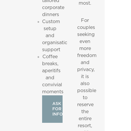
tailored
most.
corporate
dinners
For
Custom
couples
setup
seeking
and
even
organisational
more
support
freedom
Coffee
and
breaks,
privacy,
aperitifs
it is
and
also
convivial
possible
moments
to
ASK
reserve
FOR
the
INFO
entire
resort,