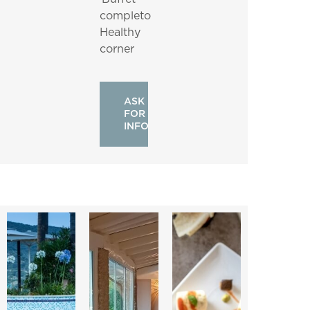
completo
Healthy
corner
ASK
FOR
INFO