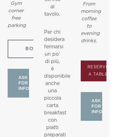
Gym
From
al
corner
morning
tavolo.
free
coffee
parking
to
Per chi
evening
desidera
drinks.
fermarsi
BOOK
un po’
di più,
RESERVE
è
A TABLE
disponibile
ASK
FOR
anche
INFO
una
piccola
ASK
carta
FOR
INFO
breakfast
con
piatti
preparati