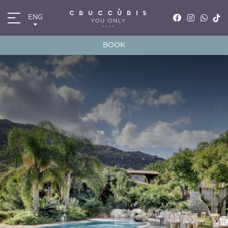
ENG
ITA
ENG
BOOK
FRA
DEU
*
*
Arrival
Departure
07
AUG
2026
08
AUG
2026
Accomodation
Discount code